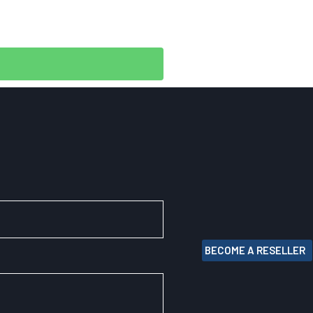
BECOME A RESELLER