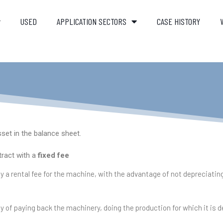
USED
APPLICATION SECTORS
CASE HISTORY
set in the balance sheet.
tract with a
fixed fee
 a rental fee for the machine, with the advantage of not depreciating
y of paying back the machinery, doing the production for which it is 