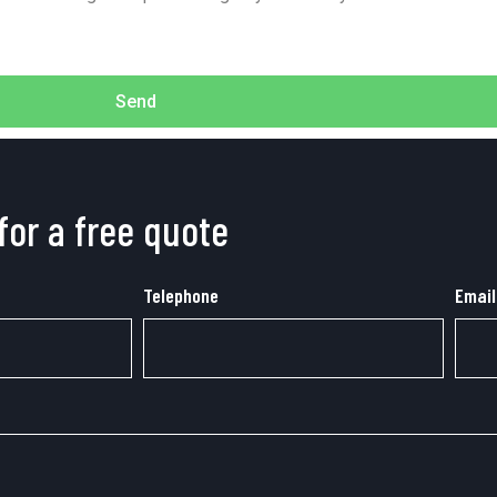
Send
for a free quote
Telephone
Email