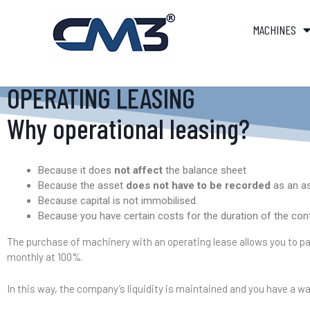
MACHINES
OPERATING LEASING
Why operational leasing?
Because it does
not affect
the balance sheet
Because the asset
does not have to be recorded
as an as
Because capital is not immobilised.
Because you have certain costs for the duration of the con
The purchase of machinery with an operating lease allows you to pay
monthly at 100%.
In this way, the company’s liquidity is maintained and you have a wa