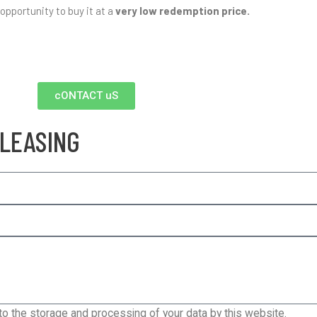
 opportunity to buy it at a
very low redemption price.
cONTACT uS
 LEASING
 to the storage and processing of your data by this website.