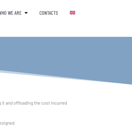
WHO WE ARE
CONTACTS
 it and offloading the cost incurred
designed.