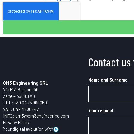
Contact us 
Name and Surname
CM3 Engineering SRL
Via Prà Bordoni 46
Zanè – 36010 (VI)
TEL: +39
0445.
060050
VAT: 04271800247
Your request
INFO:
cm3@cm3engineering.com
Privacy Policy
Your digital evolution with