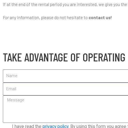
If at the end of the rental period you are interested, we give you the
For any information, please do not hesitate to
contact us!
TAKE ADVANTAGE OF OPERATING
I have read the
privacy policy
. By using this form you agree