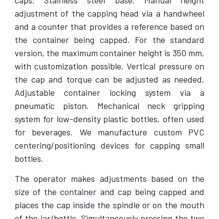
caps. Stainless steel base. Manual height
adjustment of the capping head via a handwheel
and a counter that provides a reference based on
the container being capped. For the standard
version, the maximum container height is 350 mm,
with customization possible. Vertical pressure on
the cap and torque can be adjusted as needed.
Adjustable container locking system via a
pneumatic piston. Mechanical neck gripping
system for low-density plastic bottles, often used
for beverages. We manufacture custom PVC
centering/positioning devices for capping small
bottles.
The operator makes adjustments based on the
size of the container and cap being capped and
places the cap inside the spindle or on the mouth
of the jar/bottle. Simultaneously pressing the two