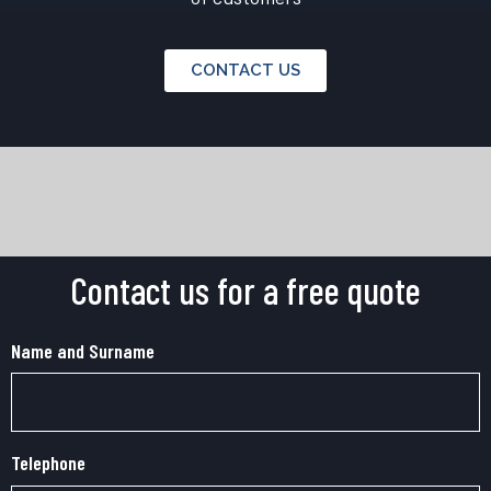
CONTACT US
Contact us for a free quote
Name and Surname
Telephone