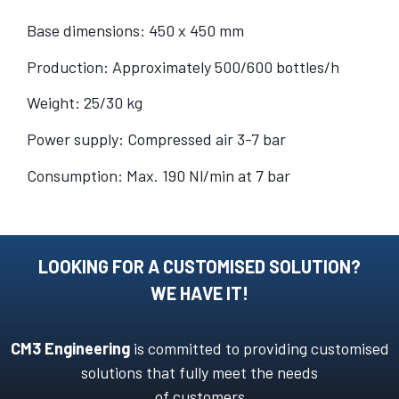
Base dimensions: 450 x 450 mm
Production: Approximately 500/600 bottles/h
Weight: 25/30 kg
Power supply: Compressed air 3-7 bar
Consumption: Max. 190 Nl/min at 7 bar
LOOKING FOR A CUSTOMISED SOLUTION?
WE HAVE IT!
CM3 Engineering
is committed to providing customised
solutions that fully meet the needs
of customers