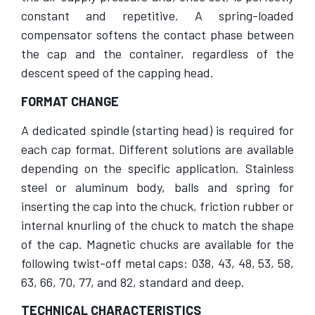
constant and repetitive. A spring-loaded
compensator softens the contact phase between
the cap and the container, regardless of the
descent speed of the capping head.
FORMAT CHANGE
A dedicated spindle (starting head) is required for
each cap format. Different solutions are available
depending on the specific application. Stainless
steel or aluminum body, balls and spring for
inserting the cap into the chuck, friction rubber or
internal knurling of the chuck to match the shape
of the cap. Magnetic chucks are available for the
following twist-off metal caps: 038, 43, 48, 53, 58,
63, 66, 70, 77, and 82, standard and deep.
TECHNICAL CHARACTERISTICS