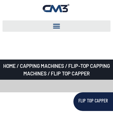
HOME
/
CAPPING MACHINES
/
FLIP-TOP CAPPING
MACHINES
/ FLIP TOP CAPPER
FLIP TOP CAPPER