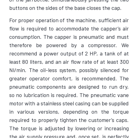
buttons on the sides of the base closes the cap.
For proper operation of the machine, sufficient air
flow is required to accommodate the capper’s air
consumption. The capper is pneumatic and must
therefore be powered by a compressor. We
recommend a power output of 2 HP, a tank of at
least 80 liters, and an air flow rate of at least 300
Nl/min. The oil-less system, possibly silenced for
greater operator comfort, is recommended. The
pneumatic components are designed to run dry,
so no lubrication is required. The pneumatic vane
motor with a stainless steel casing can be supplied
in various versions, depending on the torque
required to properly tighten the customer’s caps.
The torque is adjusted by lowering or increasing
the air supply pressure and, once set, is perfectly