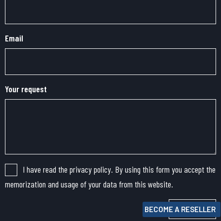
Email
Your request
I have read the privacy policy. By using this form you accept the
memorization and usage of your data from this website.
Submit
BECOME A RESELLER