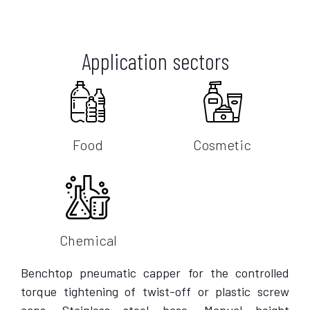
Application sectors
Food
Cosmetic
Chemical
Benchtop pneumatic capper for the controlled
torque tightening of twist-off or plastic screw