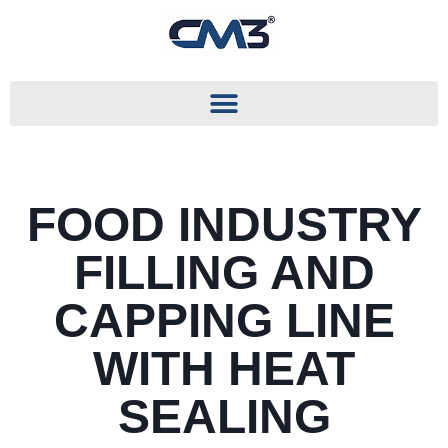
FOOD INDUSTRY
FILLING AND
CAPPING LINE
WITH HEAT
SEALING