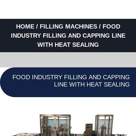
HOME
/
FILLING MACHINES
/ FOOD
INDUSTRY FILLING AND CAPPING LINE
WITH HEAT SEALING
FOOD INDUSTRY FILLING AND CAPPING
LINE WITH HEAT SEALING