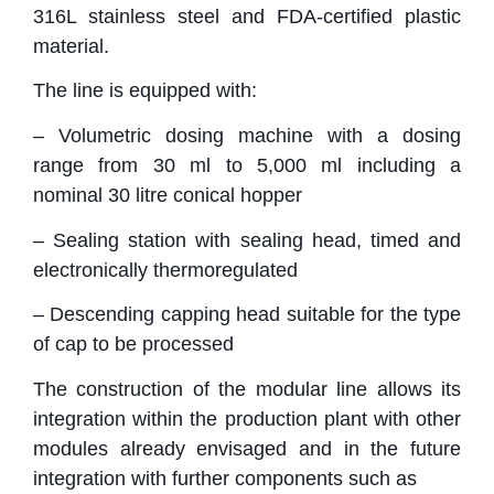
316L stainless steel and FDA-certified plastic
material.
The line is equipped with:
– Volumetric dosing machine with a dosing
range from 30 ml to 5,000 ml including a
nominal 30 litre conical hopper
– Sealing station with sealing head, timed and
electronically thermoregulated
– Descending capping head suitable for the type
of cap to be processed
The construction of the modular line allows its
integration within the production plant with other
modules already envisaged and in the future
integration with further components such as