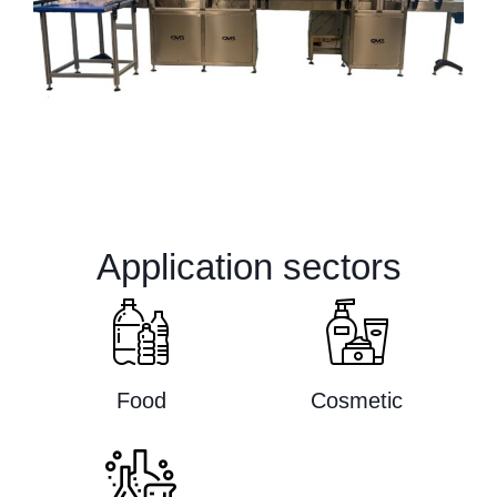
Application sectors
Food
Cosmetic