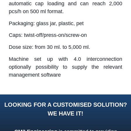
automatic cap loading and can reach 2,000
pcs/h on 500 ml format.
Packaging: glass jar, plastic, pet
Caps: twist-off/press-on/screw-on
Dose size: from 30 ml. to 5,000 ml.
Machine set up with 4.0 interconnection
optionally possibility to supply the relevant
management software
LOOKING FOR A CUSTOMISED SOLUTION?
WE HAVE IT!