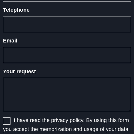
Telephone
Email
Your request
I have read the privacy policy. By using this form
you accept the memorization and usage of your data