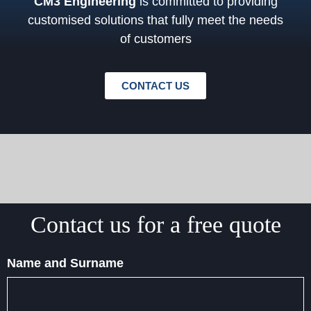
CM3 Engineering
is committed to providing
customised solutions that fully meet the needs
of customers
CONTACT US
Contact us for a free quote
Name and Surname