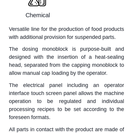
Chemical
Versatile line for the production of food products
with additional provision for suspended parts.
The dosing monoblock is purpose-built and
designed with the insertion of a heat-sealing
head, separated from the capping monoblock to
allow manual cap loading by the operator.
The electrical panel including an operator
interface touch screen panel allows the machine
operation to be regulated and individual
processing recipes to be set according to the
foreseen formats.
All parts in contact with the product are made of