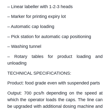
– Linear labeller with 1-2-3 heads
– Marker for printing expiry lot
– Automatic cap loading
– Pick station for automatic cap positioning
– Washing tunnel
– Rotary tables for product loading and
unloading
TECHNICAL SPECIFICATIONS:
Product: food grade even with suspended parts
Output: 700 pcs/h depending on the speed at
which the operator loads the caps. The line can
be upgraded with additional dosing machine and