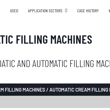
USED
APPLICATION SECTORS
CASE HISTORY
TIC FILLING MACHINES
ATIC AND AUTOMATIC FILLING MAC
M FILLING MACHINES
/ AUTOMATIC CREAM FILLING