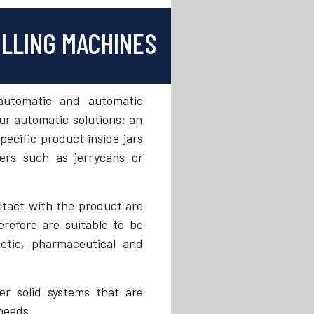
ILLING MACHINES
automatic and automatic
r automatic solutions: an
pecific product inside jars
ners such as jerrycans or
ntact with the product are
erefore are suitable to be
etic, pharmaceutical and
r solid systems that are
needs.