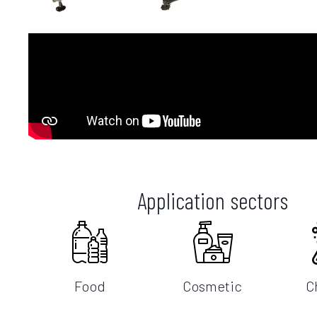
Application sectors
Food
Cosmetic
C