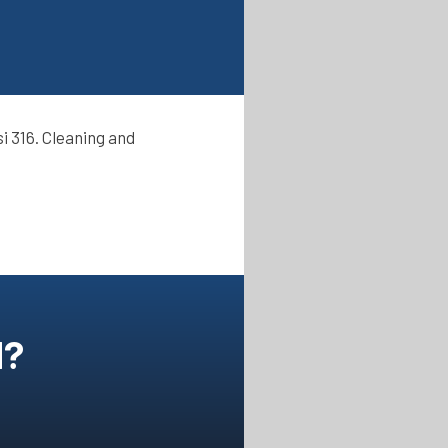
i 316. Cleaning and
N?