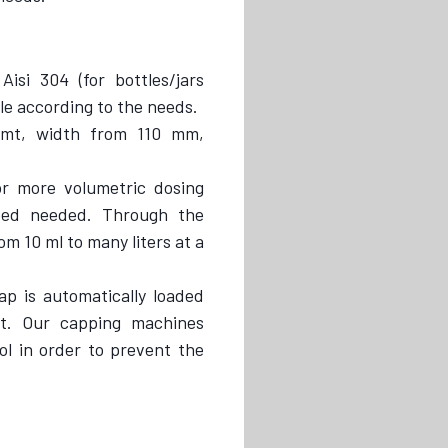
Aisi 304 (for bottles/jars
ble according to the needs.
 mt, width from 110 mm,
 more volumetric dosing
eed needed. Through the
m 10 ml to many liters at a
ap is automatically loaded
t. Our capping machines
ol in order to prevent the