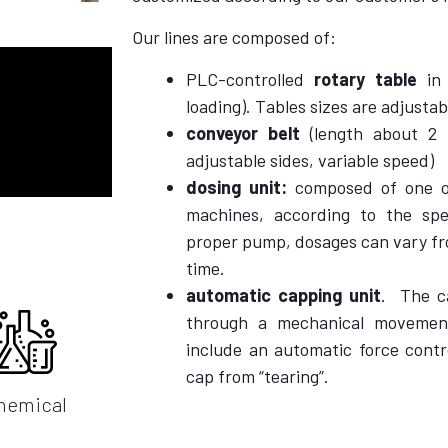
Our lines are composed of:
PLC-controlled
rotary table
in 
loading). Tables sizes are adjusta
conveyor belt
(length about 2
adjustable sides, variable speed)
dosing unit:
composed of one or
machines, according to the sp
proper pump, dosages can vary fro
time.
automatic capping unit
.
The c
through a mechanical movemen
include an automatic force contr
cap from “tearing”.
hemical