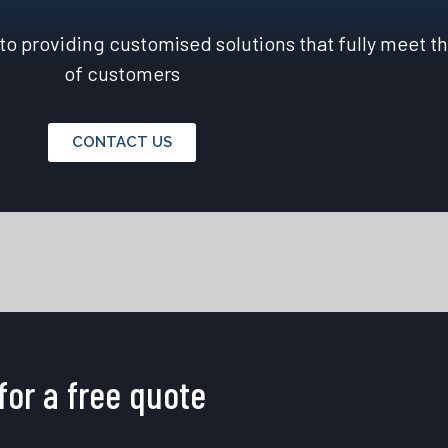
o providing customised solutions that fully meet t
of customers
CONTACT US
for a free quote