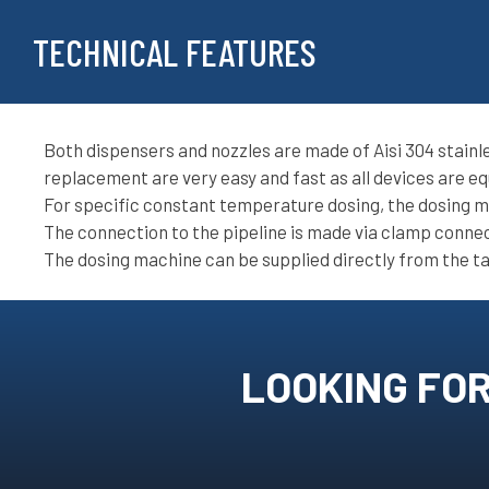
TECHNICAL FEATURES
Both dispensers and nozzles are made of Aisi 304 stainle
replacement are very easy and fast as all devices are eq
For specific constant temperature dosing, the dosing ma
The connection to the pipeline is made via clamp conne
The dosing machine can be supplied directly from the ta
LOOKING FOR