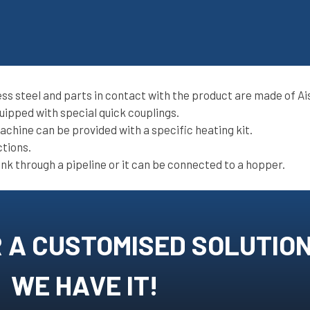
ss steel and parts in contact with the product are made of Ais
uipped with special quick couplings.
chine can be provided with a specific heating kit.
ctions.
nk through a pipeline or it can be connected to a hopper.
 A CUSTOMISED SOLUTIO
WE HAVE IT!