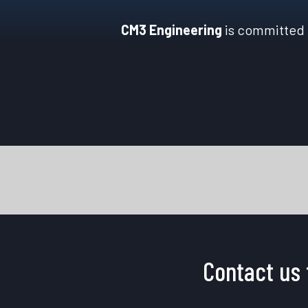
CM3 Engineering
is committed t
Contact us 