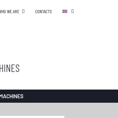
WHO WE ARE
CONTACTS
HINES
 MACHINES