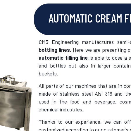
AUTOMATIC CREAM F
CM3 Engineering manufactures semi-
bottling lines.
Here we are presenting ou
automatic filling line
is able to dose a s
and bottles but also in larger contai
buckets.
All parts of our machines that are in co
made of stainless steel Aisi 316 and th
used in the food and beverage, cosm
chemical industries.
Thanks to our experience, we can offe
customized according to our customer’s 