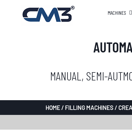
MACHINES
AUTOMA
MANUAL, SEMI-AUTMO
HOME
/
FILLING MACHINES
/
CREA