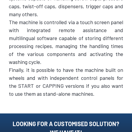
caps, twist-off caps, dispensers, trigger caps and
many others.
The machine is controlled via a touch screen panel
with integrated remote assistance and
multilingual software capable of storing different
processing recipes, managing the handling times
of the various components and activating the
washing cycle.
Finally, it is possible to have the machine built on
wheels and with independent control panels for
the START or CAPPING versions if you also want
to use them as stand-alone machines.
LOOKING FOR A CUSTOMISED SOLUTION?