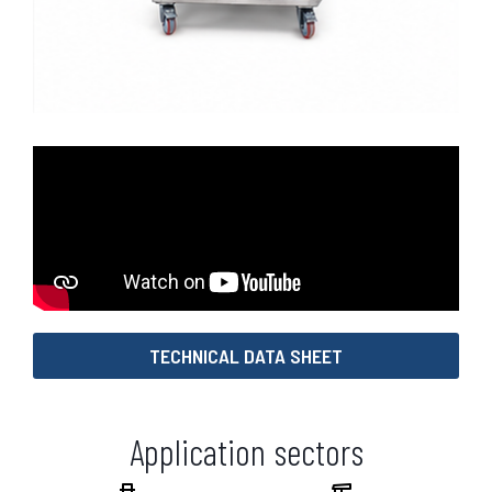
TECHNICAL DATA SHEET
Application sectors