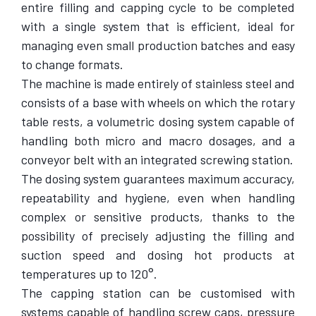
entire filling and capping cycle to be completed
with a single system that is efficient, ideal for
managing even small production batches and easy
to change formats.
The machine is made entirely of stainless steel and
consists of a base with wheels on which the rotary
table rests, a volumetric dosing system capable of
handling both micro and macro dosages, and a
conveyor belt with an integrated screwing station.
The dosing system guarantees maximum accuracy,
repeatability and hygiene, even when handling
complex or sensitive products, thanks to the
possibility of precisely adjusting the filling and
suction speed and dosing hot products at
temperatures up to 120°.
The capping station can be customised with
systems capable of handling screw caps, pressure