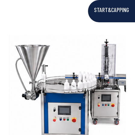
START&CAPPING