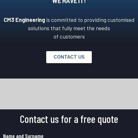
WE HAVE IT!
CM3 Engineering
is committed to providing customised
solutions that fully meet the needs
of customers
CONTACT US
Contact us for a free quote
Name and Surname