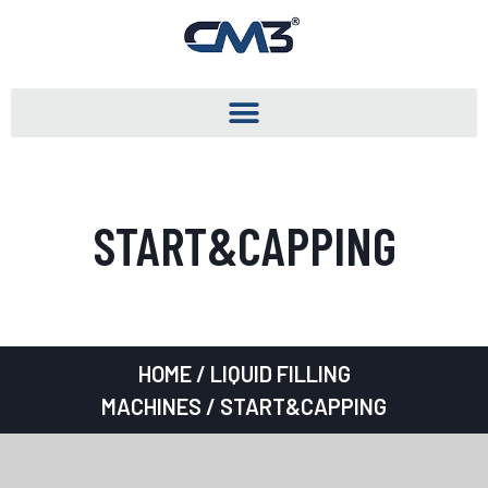
START&CAPPING
HOME
/
LIQUID FILLING
MACHINES
/ START&CAPPING