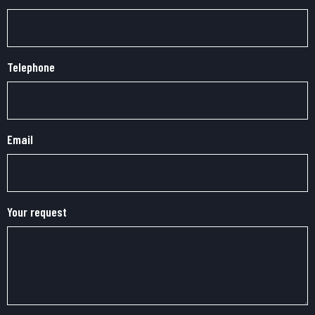
Telephone
Email
Your request