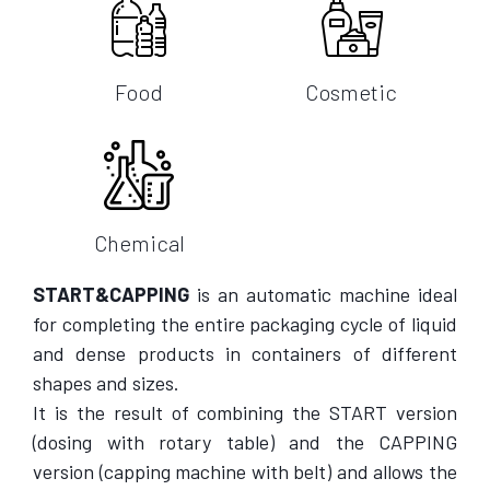
Food
Cosmetic
Chemical
START&CAPPING
is an automatic machine ideal
for completing the entire packaging cycle of liquid
and dense products in containers of different
shapes and sizes.
It is the result of combining the START version
(dosing with rotary table) and the CAPPING
version (capping machine with belt) and allows the