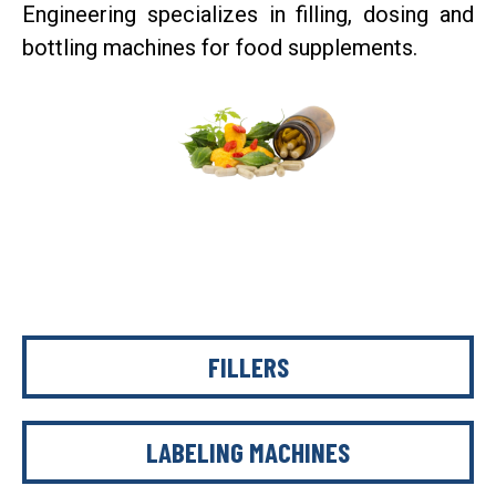
Engineering specializes in filling, dosing and
bottling machines for food supplements.
FILLERS
LABELING MACHINES