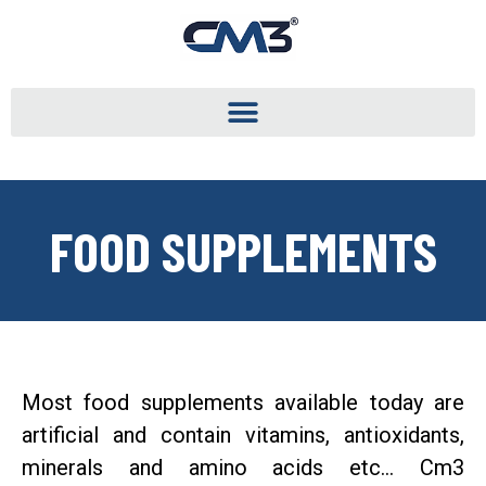
FOOD SUPPLEMENTS
Most food supplements available today are
artificial and contain vitamins, antioxidants,
minerals and amino acids etc… Cm3