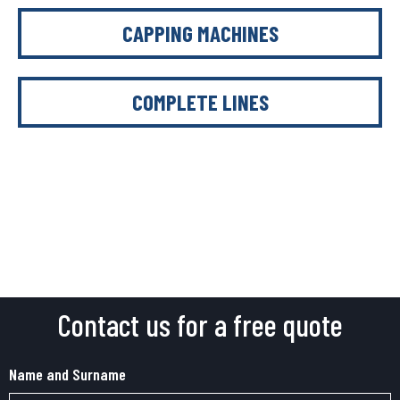
CAPPING MACHINES
COMPLETE LINES
Contact us for a free quote
Name and Surname