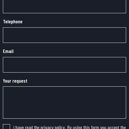
Telephone
Email
Your request
I have read the privacy policy. By using this form you accept the