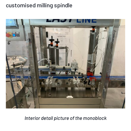
customised milling spindle
Interior detail picture of the monoblock