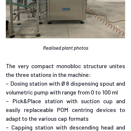
Realised plant photos
The very compact monobloc structure unites
the three stations in the machine:
– Dosing station with Ø 8 dispensing spout and
volumetric pump with range from 0 to 100 ml
– Pick&Place station with suction cup and
easily replaceable POM centring devices to
adapt to the various cap formats
– Capping station with descending head and