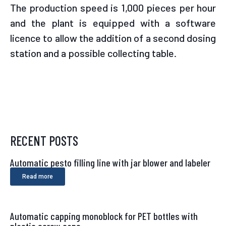
The production speed is 1,000 pieces per hour
and the plant is equipped with a software
licence to allow the addition of a second dosing
station and a possible collecting table.
RECENT POSTS
Automatic pesto filling line with jar blower and labeler
Read more
Automatic capping monoblock for PET bottles with
plastic screw caps