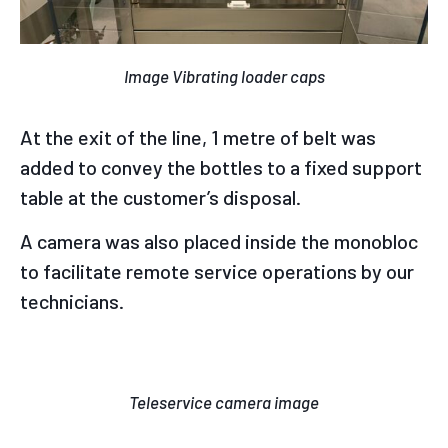
Image Vibrating loader caps
At the exit of the line, 1 metre of belt was
added to convey the bottles to a fixed support
table at the customer’s disposal.
A camera was also placed inside the monobloc
to facilitate remote service operations by our
technicians.
Teleservice camera image