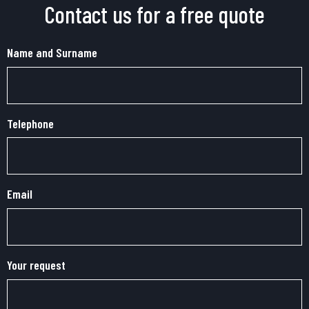
Contact us for a free quote
Name and Surname
Telephone
Email
Your request