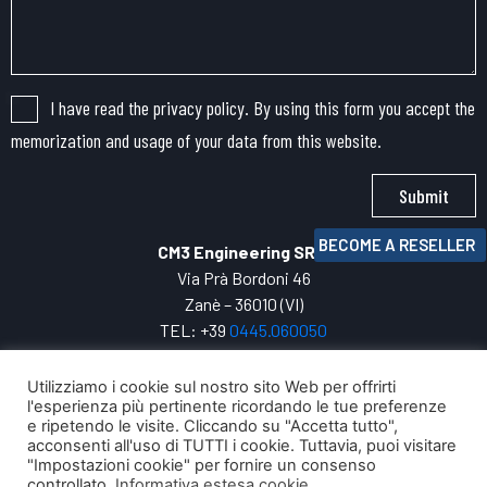
I have read the privacy policy. By using this form you accept the
memorization and usage of your data from this website.
Submit
BECOME A RESELLER
CM3 Engineering SRL
Via Prà Bordoni 46
Zanè – 36010 (VI)
TEL: +39
0445.
060050
VAT: 04271800247
INFO:
cm3@cm3engineering.com
Utilizziamo i cookie sul nostro sito Web per offrirti
l'esperienza più pertinente ricordando le tue preferenze
Privacy Policy
e ripetendo le visite. Cliccando su "Accetta tutto",
Your digital evolution with
acconsenti all'uso di TUTTI i cookie. Tuttavia, puoi visitare
"Impostazioni cookie" per fornire un consenso
controllato.
Informativa estesa cookie