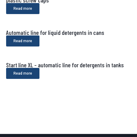
Read more
Automatic line for liquid detergents in cans
Read more
Start line XL – automatic line for detergents in tanks
Read more