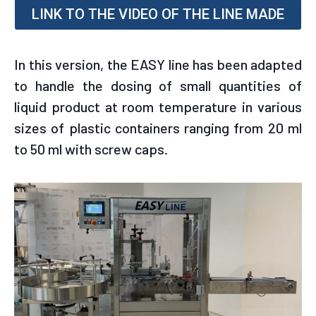
LINK TO THE VIDEO OF THE LINE MADE
In this version, the EASY line has been adapted
to handle the dosing of small quantities of
liquid product at room temperature in various
sizes of plastic containers ranging from 20 ml
to 50 ml with screw caps.