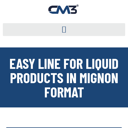
EASY LINE FOR LIQUID
PRODUCTS IN MIGNON
FORMAT