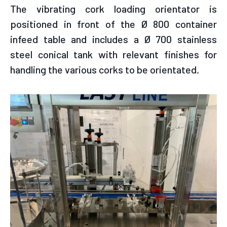
The vibrating cork loading orientator is
positioned in front of the Ø 800 container
infeed table and includes a Ø 700 stainless
steel conical tank with relevant finishes for
handling the various corks to be orientated.