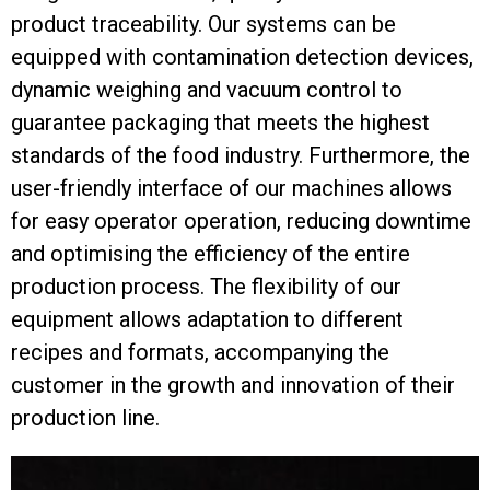
product traceability. Our systems can be
equipped with contamination detection devices,
dynamic weighing and vacuum control to
guarantee packaging that meets the highest
standards of the food industry. Furthermore, the
user-friendly interface of our machines allows
for easy operator operation, reducing downtime
and optimising the efficiency of the entire
production process. The flexibility of our
equipment allows adaptation to different
recipes and formats, accompanying the
customer in the growth and innovation of their
production line.