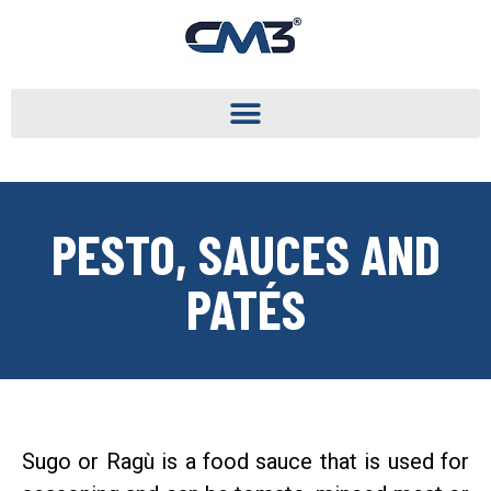
PESTO, SAUCES AND
PATÉS
Sugo or Ragù is a food sauce that is used for