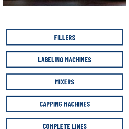
FILLERS
LABELING MACHINES
MIXERS
CAPPING MACHINES
COMPLETE LINES