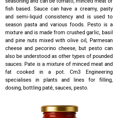
seasoning and can be tomato, minced meat or
fish based. Sauce can have a creamy, pasty
and semi-liquid consistency and is used to
season pasta and various foods. Pesto is a
mixture and is made from crushed garlic, basil
and pine nuts mixed with olive oil, Parmesan
cheese and pecorino cheese, but pesto can
also be understood as other types of pounded
sauces. Pate is a mixture of minced meat and
fat cooked in a pot. Cm3 Engineering
specialises in plants and lines for filling,
dosing, bottling paté, sauces, pesto.