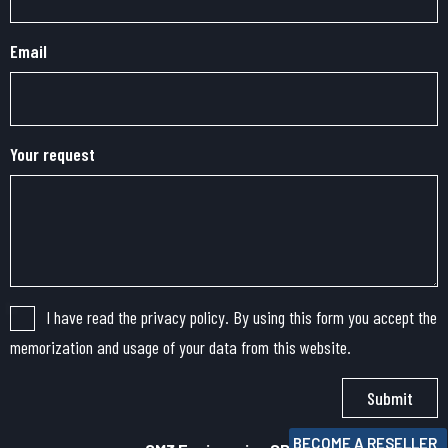
Email
Your request
I have read the privacy policy. By using this form you accept the
memorization and usage of your data from this website.
Submit
BECOME A RESELLER