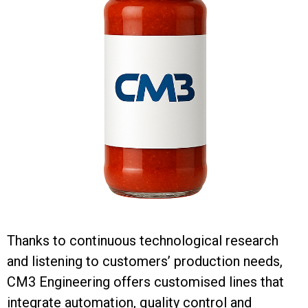
Thanks to continuous technological research
and listening to customers’ production needs,
CM3 Engineering offers customised lines that
integrate automation, quality control and