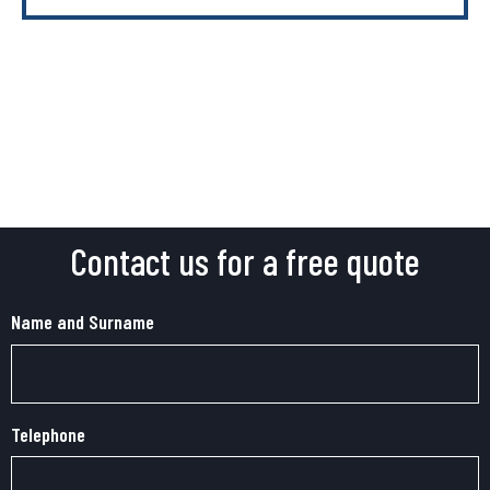
Contact us for a free quote
Name and Surname
Telephone