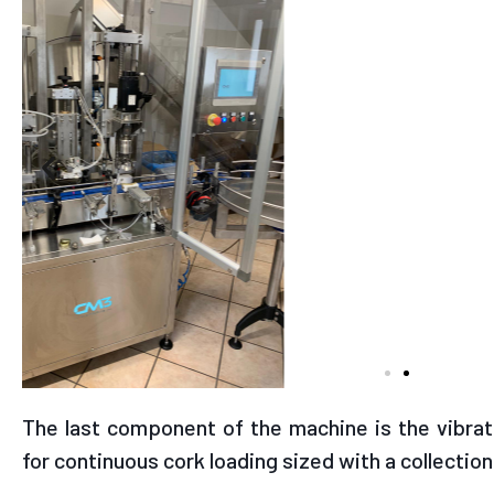
The last component of the machine is the vibrati
for continuous cork loading sized with a collection