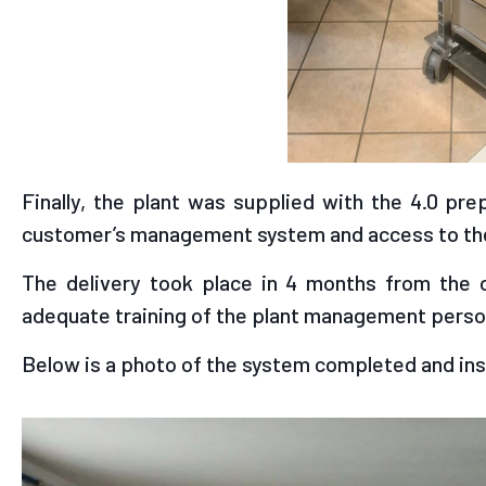
Finally, the plant was supplied with the 4.0 pr
customer’s management system and access to the
The delivery took place in 4 months from the 
adequate training of the plant management perso
Below is a photo of the system completed and ins