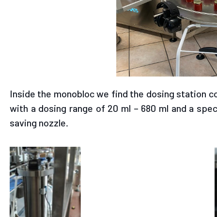
Inside the monobloc we find the dosing station c
with a dosing range of 20 ml – 680 ml and a spec
saving nozzle.