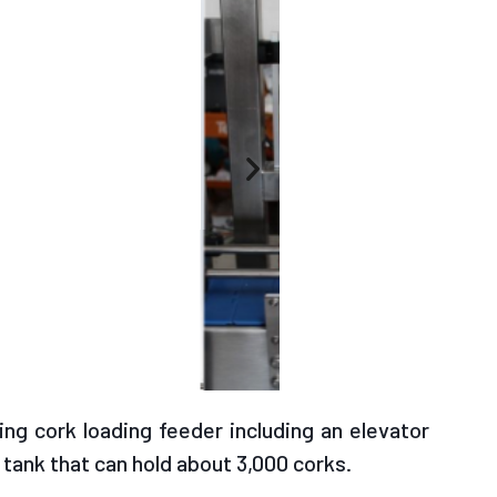
ng cork loading feeder including an elevator
 tank that can hold about 3,000 corks.