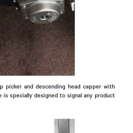
c pump
ap picker and descending head capper with
 is specially designed to signal any product