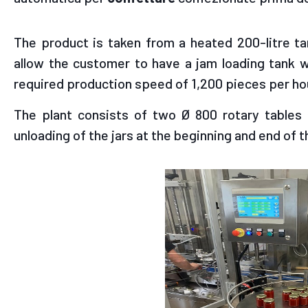
The product is taken from a heated 200-litre ta
allow the customer to have a jam loading tank w
required production speed of 1,200 pieces per ho
The plant consists of two Ø 800 rotary tables a
unloading of the jars at the beginning and end of th