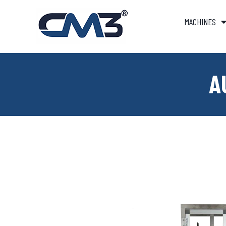
MACHINES
A