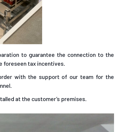
eparation to guarantee the connection to the
 foreseen tax incentives.
order with the support of our team for the
nnel.
talled at the customer’s premises.