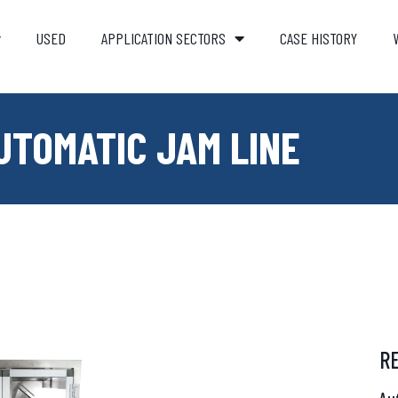
USED
APPLICATION SECTORS
CASE HISTORY
UTOMATIC JAM LINE
R