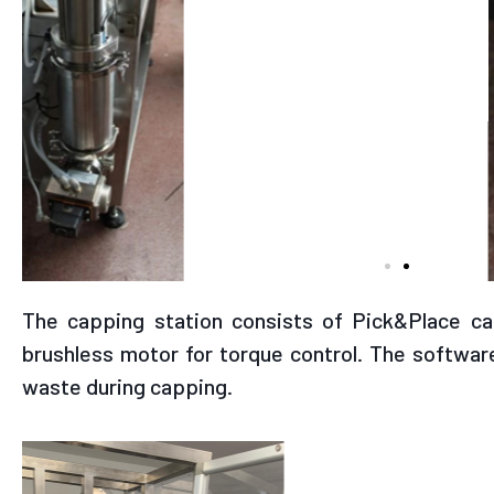
View of hopper/volumetri
connection
The capping station consists of Pick&Place c
brushless motor for torque control. The software
waste during capping.