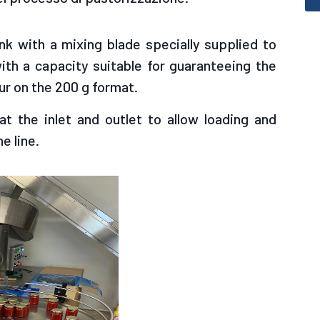
nk with a mixing blade specially supplied to
ith a capacity suitable for guaranteeing the
ur on the 200 g format.
t the inlet and outlet to allow loading and
e line.