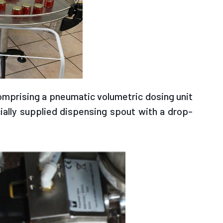
omprising a pneumatic volumetric dosing unit
ially supplied dispensing spout with a drop-