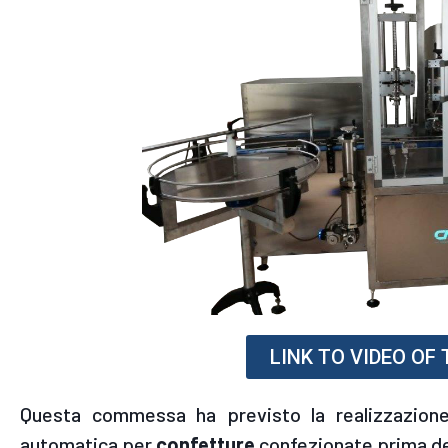
LINK TO VIDEO OF
Questa commessa ha previsto la realizzazione
automatica per
confetture
confezionate prima de