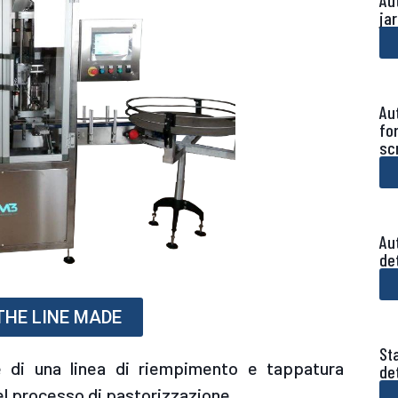
Au
ja
Au
fo
sc
Au
de
 THE LINE MADE
Sta
 di una linea di riempimento e tappatura
de
l processo di pastorizzazione.