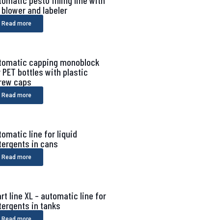
tomatic pesto filling line with
r blower and labeler
Read more
tomatic capping monoblock
r PET bottles with plastic
rew caps
Read more
tomatic line for liquid
tergents in cans
Read more
rt line XL – automatic line for
tergents in tanks
Read more