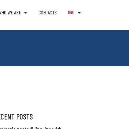
WHO WE ARE
CONTACTS
ECENT POSTS