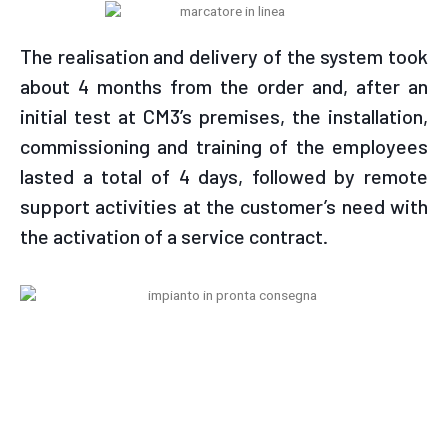
The realisation and delivery of the system took
about 4 months from the order and, after an
initial test at CM3’s premises, the installation,
commissioning and training of the employees
lasted a total of 4 days, followed by remote
support activities at the customer’s need with
the activation of a service contract.