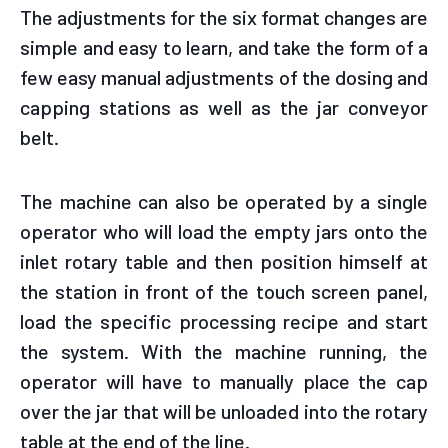
The adjustments for the six format changes are
simple and easy to learn, and take the form of a
few easy manual adjustments of the dosing and
capping stations as well as the jar conveyor
belt.
The machine can also be operated by a single
operator who will load the empty jars onto the
inlet rotary table and then position himself at
the station in front of the touch screen panel,
load the specific processing recipe and start
the system. With the machine running, the
operator will have to manually place the cap
over the jar that will be unloaded into the rotary
table at the end of the line.