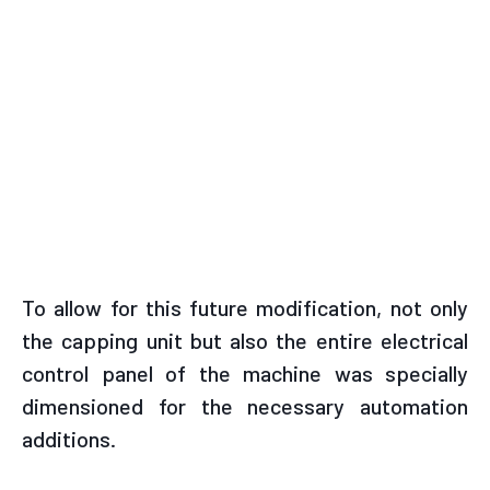
To allow for this future modification, not only
the capping unit but also the entire electrical
control panel of the machine was specially
dimensioned for the necessary automation
additions.