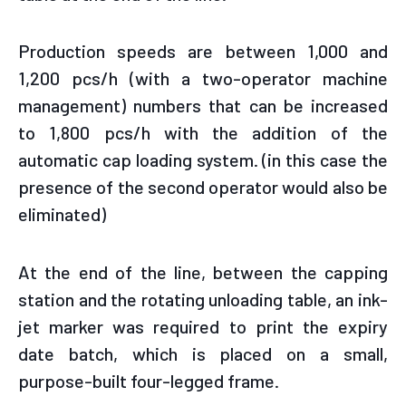
Production speeds are between 1,000 and
1,200 pcs/h (with a two-operator machine
management) numbers that can be increased
to 1,800 pcs/h with the addition of the
automatic cap loading system. (in this case the
presence of the second operator would also be
eliminated)
At the end of the line, between the capping
station and the rotating unloading table, an ink-
jet marker was required to print the expiry
date batch, which is placed on a small,
purpose-built four-legged frame.