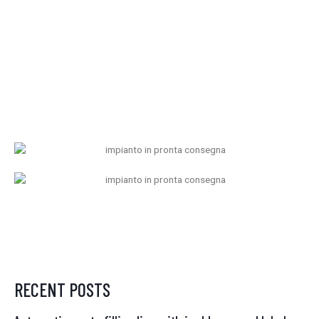
RECENT POSTS