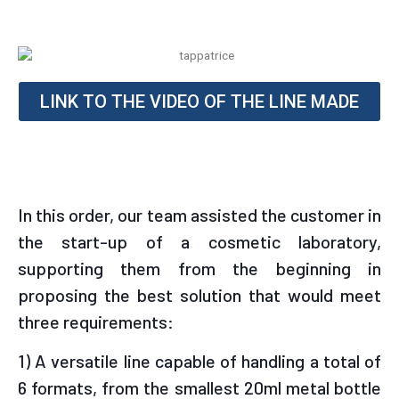
LINK TO THE VIDEO OF THE LINE MADE
In this order, our team assisted the customer in
the start-up of a cosmetic laboratory,
supporting them from the beginning in
proposing the best solution that would meet
three requirements:
1) A versatile line capable of handling a total of
6 formats, from the smallest 20ml metal bottle