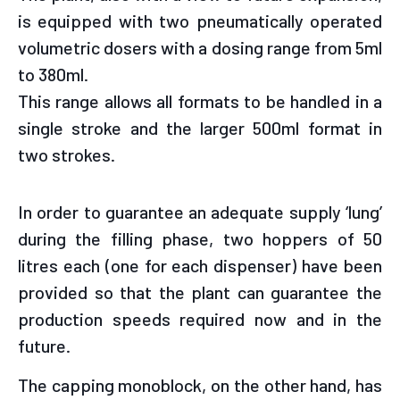
is equipped with two pneumatically operated
volumetric dosers with a dosing range from 5ml
to 380ml.
This range allows all formats to be handled in a
single stroke and the larger 500ml format in
two strokes.
In order to guarantee an adequate supply ‘lung’
during the filling phase, two hoppers of 50
litres each (one for each dispenser) have been
provided so that the plant can guarantee the
production speeds required now and in the
future.
The capping monoblock, on the other hand, has