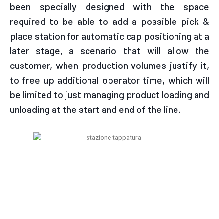
been specially designed with the space
required to be able to add a possible pick &
place station for automatic cap positioning at a
later stage, a scenario that will allow the
customer, when production volumes justify it,
to free up additional operator time, which will
be limited to just managing product loading and
unloading at the start and end of the line.