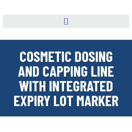
COSMETIC DOSING
AND CAPPING LINE
WITH INTEGRATED
EXPIRY LOT MARKER