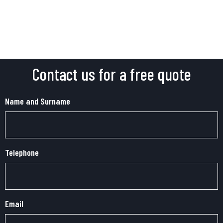
Contact us for a free quote
Name and Surname
Telephone
Email