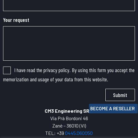
Your request
I have read the privacy policy. By using this form you accept the
memorization and usage of your data from this website.
Submit
BECOME A RESELLER
CM3 Engineering SRL
Via Prà Bordoni 46
Zanè – 36010 (VI)
TEL: +39
0445.
060050