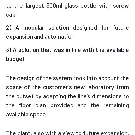
to the largest 500ml glass bottle with screw
cap
2) A modular solution designed for future
expansion and automation
3) A solution that was in line with the available
budget
The design of the system took into account the
space of the customer’s new laboratory from
the outset by adapting the line’s dimensions to
the floor plan provided and the remaining
available space.
The plant, also with a view to future expansion,