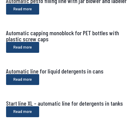
Automatic pesto filling line with jar blower and labeler
Read more
Automatic capping monoblock for PET bottles with
plastic screw caps
Read more
Automatic line for liquid detergents in cans
Read more
Start line XL – automatic line for detergents in tanks
Read more