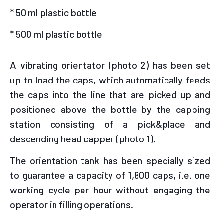
* 50 ml plastic bottle
* 500 ml plastic bottle
A vibrating orientator (photo 2) has been set
up to load the caps, which automatically feeds
the caps into the line that are picked up and
positioned above the bottle by the capping
station consisting of a pick&place and
descending head capper (photo 1).
The orientation tank has been specially sized
to guarantee a capacity of 1,800 caps, i.e. one
working cycle per hour without engaging the
operator in filling operations.