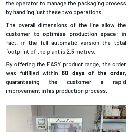
the operator to manage the packaging process
by handling just these two operations.
The overall dimensions of the line allow the
customer to optimise production space; in
fact, in the full automatic version the total
footprint of the plant is 2.5 metres.
By offering the EASY product range, the order
was fulfilled within
60 days of the order,
guaranteeing the customer a rapid
improvement in his production process.