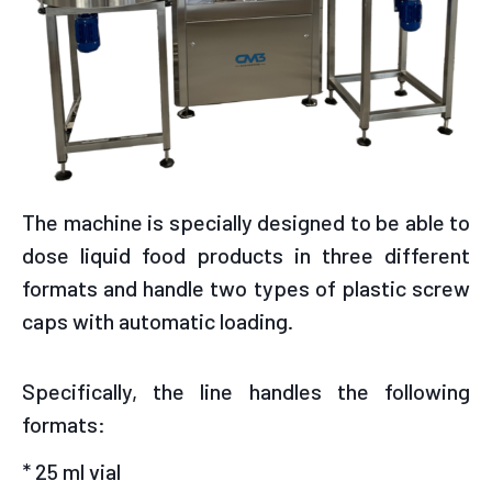
The machine is specially designed to be able to
dose liquid food products in three different
formats and handle two types of plastic screw
caps with automatic loading.
Specifically, the line handles the following
formats:
* 25 ml vial