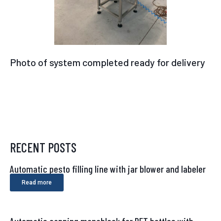
Photo of system completed ready for delivery
RECENT POSTS
Automatic pesto filling line with jar blower and labeler
Read more