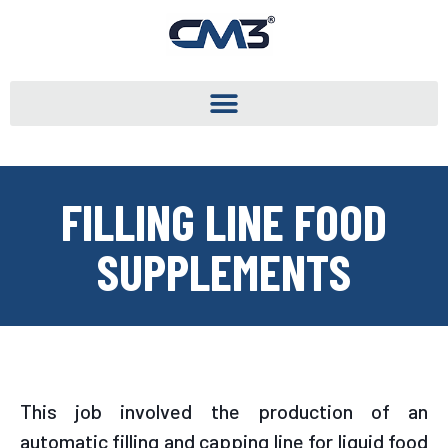
FILLING LINE FOOD
SUPPLEMENTS
This job involved the production of an
automatic filling and capping line for liquid food