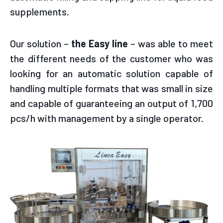
supplements.
Our solution –
the Easy line
– was able to meet
the different needs of the customer who was
looking for an automatic solution capable of
handling multiple formats that was small in size
and capable of guaranteeing an output of 1,700
pcs/h with management by a single operator.