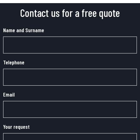
Contact us for a free quote
Name and Surname
Telephone
Email
Your request