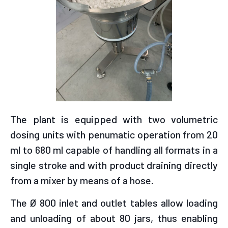
The plant is equipped with two volumetric
dosing units with penumatic operation from 20
ml to 680 ml capable of handling all formats in a
single stroke and with product draining directly
from a mixer by means of a hose.
The Ø 800 inlet and outlet tables allow loading
and unloading of about 80 jars, thus enabling