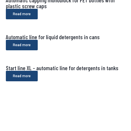
Automatic capping monoblock for PET bottles with
plastic screw caps
Read more
Automatic line for liquid detergents in cans
Read more
Start line XL – automatic line for detergents in tanks
Read more