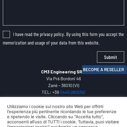
I have read the privacy policy. By using this form you accept the
memorization and usage of your data from this website.
Submit
BECOME A RESELLER
CM3 Engineering SRL
Via Prà Bordoni 46
Zanè – 36010 (VI)
TEL: +39
0445.
060050
VAT: 04271800247
INFO:
cm3@cm3engineering.com
Utilizziamo i cookie sul nostro sito Web per offrirti
l'esperienza più pertinente ricordando le tue preferenze
Privacy Policy
e ripetendo le visite. Cliccando su "Accetta tutto",
Your digital evolution with
acconsenti all'uso di TUTTI i cookie. Tuttavia, puoi visitare